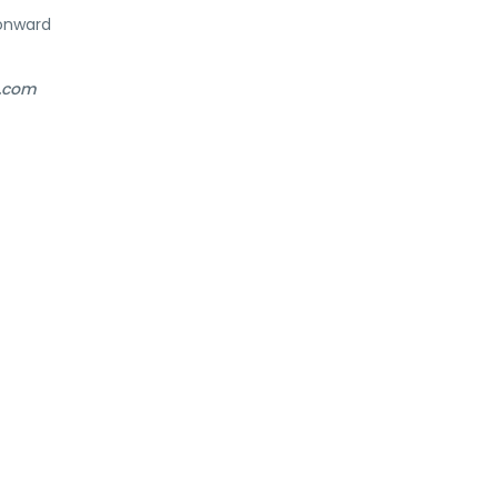
onward
l.com