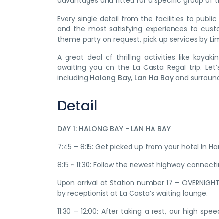
advantages and fitted for a specific group of tr
Every single detail from the facilities to publ
and the most satisfying experiences to cust
theme party on request, pick up services by Lim
A great deal of thrilling activities like kayak
awaiting you on the La Casta Regal trip. Let
including
Halong Bay, Lan Ha Bay
and surround
Detail
DAY 1: HALONG BAY - LAN HA BAY
7:45 – 8:15: Get picked up from your hotel In Ha
8:15 ~ 11:30: Follow the newest highway connect
Upon arrival at Station number 17 – OVERNIGH
by receptionist at La Casta’s waiting lounge.
11:30 – 12:00: After taking a rest, our high s