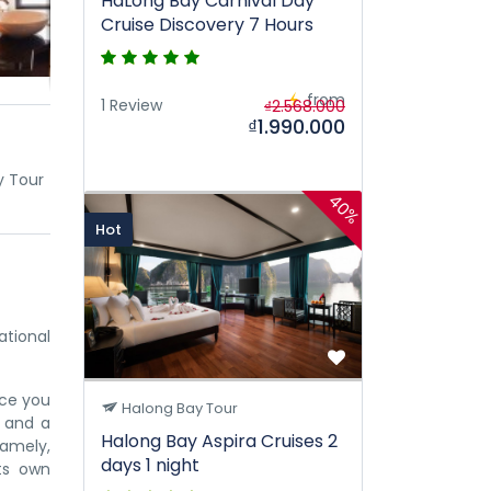
HaLong Bay Carnival Day
Cruise Discovery 7 Hours
from
1 Review
₫2.568.000
₫1.990.000
y Tour
40%
Hot
tional
nce you
Halong Bay Tour
w and a
Halong Bay Aspira Cruises 2
namely,
days 1 night
its own