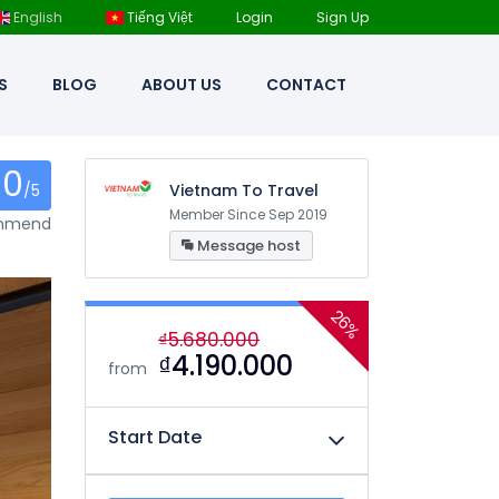
English
Tiếng Việt
Login
Sign Up
S
BLOG
ABOUT US
CONTACT
0
/5
Vietnam To Travel
Member Since Sep 2019
ommend
Message host
26%
₫5.680.000
₫4.190.000
from
Start Date