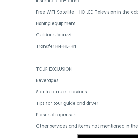
Insurance on-board
Free WIFI, Satellite – HD LED Television in the ca
Fishing equipment
Outdoor Jacuzzi
Transfer HN-HL-HN
TOUR EXCLUSION
Beverages
Spa treatment services
Tips for tour guide and driver
Personal expenses
Other services and items not mentioned in the