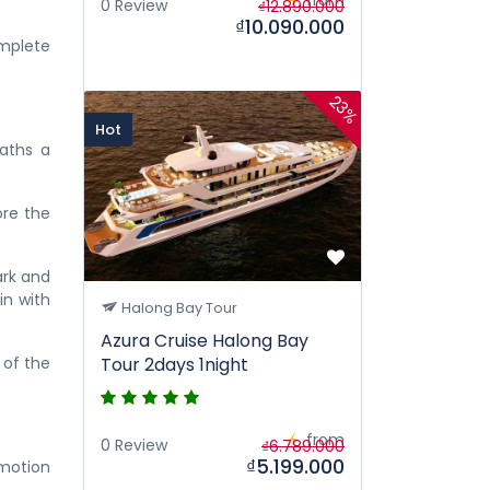
0 Review
₫12.890.000
₫10.090.000
omplete
23%
Hot
eaths a
ore the
ark and
in with
Halong Bay Tour
Azura Cruise Halong Bay
 of the
Tour 2days 1night
from
0 Review
₫6.789.000
₫5.199.000
omotion