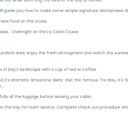
the bar while watching the view of the bay at sunset.
 will guide you how to make some simple signature Vietnamese di
mese food on the cruise.
raoke… Overnight on the La Casta Cruise.
n sundeck area, enjoy the fresh atmosphere and watch the sunrise
w of bay’s landscape with a cup of tea or coffee.
 it’s dramatic limestone islets. Visit the famous Tra Bau, it’s t
...
ully all the luggage before leaving your cabin.
 on the bay for room service. Complete check out procedure an