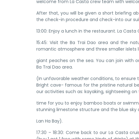
welcome from La Casta crew team with welcom
After that, you will be given a short briefing
the check-in procedure and check-into our sui
13:00: Enjoy a lunch in the restaurant. La Casta
15:45: Visit the Ba Trai Dao area and the na
romantic atmosphere and three smaller islets l
giant peaches on the sea. You can join with ou
Ba Trai Dao area.
(In unfavorable weather conditions, to ensure 
Bright cave- famous for the pristine natural b
our activities such as: kayaking, sightseeing on
time for you to enjoy bamboo boats or swimming
stunning limestone structure and the blue sky 
Lan Ha Bay).
17:30 – 18:30: Come back to our La Casta cru