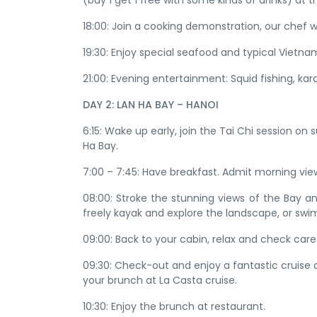
(buy 1 get 1 free with some kinds of drinks) at 
18:00: Join a cooking demonstration, our chef
19:30: Enjoy special seafood and typical Vietna
21:00: Evening entertainment: Squid fishing, ka
DAY 2: LAN HA BAY – HANOI
6:15: Wake up early, join the Tai Chi session o
Ha Bay.
7:00 – 7:45: Have breakfast. Admit morning vie
08:00: Stroke the stunning views of the Bay and
freely kayak and explore the landscape, or swim
09:00: Back to your cabin, relax and check caref
09:30: Check-out and enjoy a fantastic cruise
your brunch at La Casta cruise.
10:30: Enjoy the brunch at restaurant.