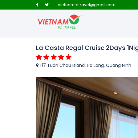
Vietnamtotravel@gmail.com
La Casta Regal Cruise 2Days 1Nig
F17 Tuan Chau Island, Ha Long, Quang Ninh