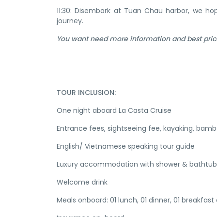
11:30: Disembark at Tuan Chau harbor, we h
journey.
You want need more information and best pric
TOUR INCLUSION:
One night aboard La Casta Cruise
Entrance fees, sightseeing fee, kayaking, bam
English/ Vietnamese speaking tour guide
Luxury accommodation with shower & bathtub
Welcome drink
Meals onboard: 01 lunch, 01 dinner, 01 breakfast