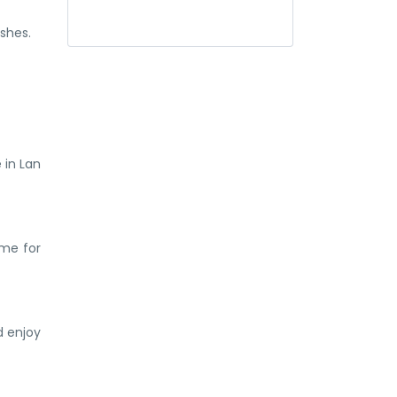
shes.
 in Lan
ime for
d enjoy