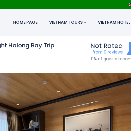
HOME PAGE
VIETNAM TOURS
VIETNAM HOTEL
ht Halong Bay Trip
Not Rated
from 0 reviews
0% of guests rec