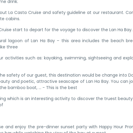
e drink.
 about La Casta Cruise and safety guideline at our restaurant. C
te cabins.
 Cruise start to depart for the voyage to discover the Lan Ha Bay.
tural lagoon of Lan Ha Bay – this area includes the beach br
ike three
r activities such as: kayaking, swimming, sightseeing and expl
the safety of our guest, this destination would be change into D
eauty and poetic, attractive seascape of Lan Ha Bay. You can jo
 the bamboo boat, … - This is the best
 which is an interesting activity to discover the truest beauty
of
ise and enjoy the pre-dinner sunset party with Happy Hour Pr