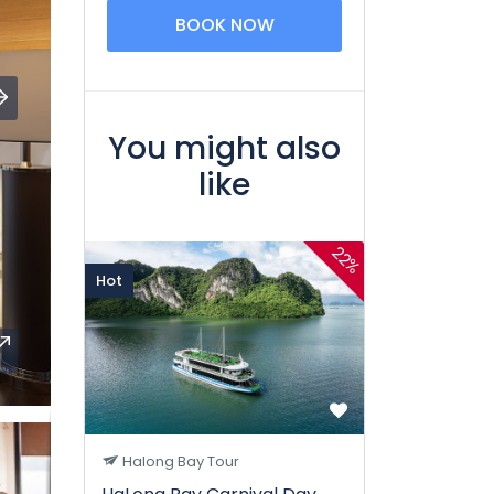
BOOK NOW
You might also
like
22%
Hot
Halong Bay Tour