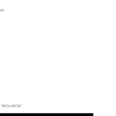
bin
 “INCLUSION”