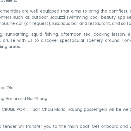
avellers.
ic amenities are well-equipped that aims to bring the comfiest, 
omers such as outdoor Jacuzzi swimming pool, beauty spa se
ousine car (on request), luxurious bar and restaurant, and so fo
ing, sunbathing, squid fishing, afternoon tea, cooking lesson, e
’s cruise with us to discover spectacular scenery around Ton
ing areas.
noi Old.
ing Hanoi and Hai Phong.
T CRUISE PORT, Tuan Chau Maria, HaLong passengers will be w
peed tender will transfer you to the main boat. Get onboard and