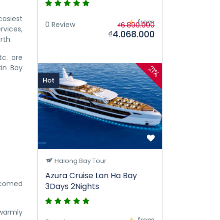
cosiest
from
0 Review
₫6.890.000
rvices,
₫4.068.000
rth.
tc. are
kin Bay
21%
Hot
Halong Bay Tour
Azura Cruise Lan Ha Bay
elcomed
3Days 2Nights
 warmly
from