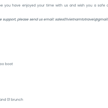
ope you have enjoyed your time with us and wish you a safe 
e support, please send us email: sales01vietnamtotravel@gmai
boo boat
 and 01 brunch