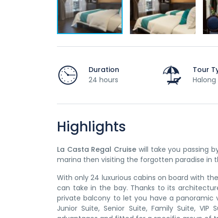
Duration
Tour T
24 hours
Halong 
Highlights
La Casta Regal Cruise
will take you passing 
marina then visiting the forgotten paradise in
With only 24 luxurious cabins on board with the
can take in the bay. Thanks to its architectur
private balcony to let you have a panoramic 
Junior Suite, Senior Suite, Family Suite, VI