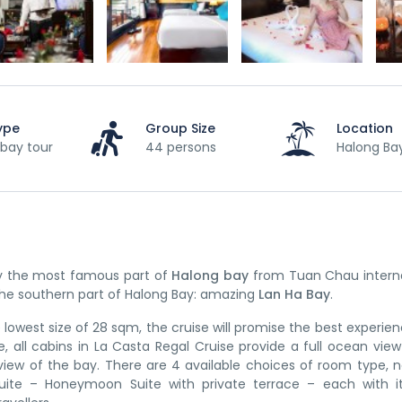
ype
Group Size
Location
bay tour
44 persons
Halong Ba
by the most famous part of
Halong bay
from Tuan Chau interna
 the southern part of Halong Bay: amazing
Lan Ha Bay
.
 lowest size of 28 sqm, the cruise will promise the best experie
e, all cabins in La Casta Regal Cruise provide a full ocean vie
view of the bay. There are 4 available choices of room type, 
P Suite – Honeymoon Suite with private terrace – each with 