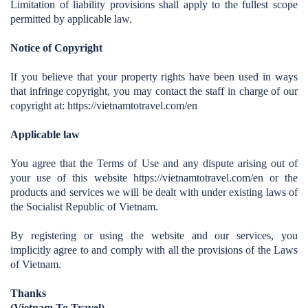
Limitation of liability provisions shall apply to the fullest scope
permitted by applicable law.
Notice of Copyright
If you believe that your property rights have been used in ways
that infringe copyright, you may contact the staff in charge of our
copyright at: https://vietnamtotravel.com/en
Applicable law
You agree that the Terms of Use and any dispute arising out of
your use of this website https://vietnamtotravel.com/en
or the
products and services we will be dealt with under existing laws of
the Socialist Republic of Vietnam.
By registering or using the website and our services, you
implicitly agree to and comply with all the provisions of the Laws
of Vietnam.
Thanks
(Vietnam To Travel)