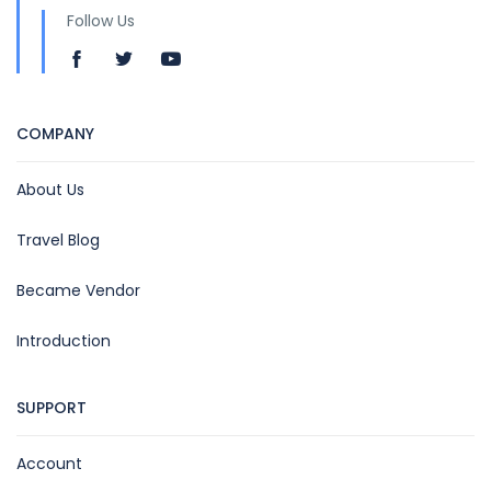
Follow Us
COMPANY
About Us
Travel Blog
Became Vendor
Introduction
SUPPORT
Account