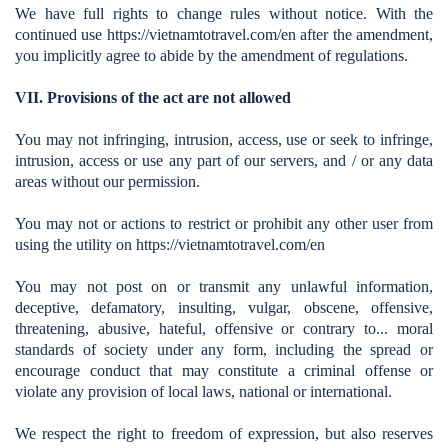
We have full rights to change rules without notice. With the
continued use https://vietnamtotravel.com/en
after the amendment,
you implicitly agree to abide by the amendment of regulations.
VII. Provisions of the act are not allowed
You may not infringing, intrusion, access, use or seek to infringe,
intrusion, access or use any part of our servers, and / or any data
areas without our permission.
You may not or actions to restrict or prohibit any other user from
using the utility on https://vietnamtotravel.com/en
You may not post on or transmit any unlawful information,
deceptive, defamatory, insulting, vulgar, obscene, offensive,
threatening, abusive, hateful, offensive or contrary to... moral
standards of society under any form, including the spread or
encourage conduct that may constitute a criminal offense or
violate any provision of local laws, national or international.
We respect the right to freedom of expression, but also reserves