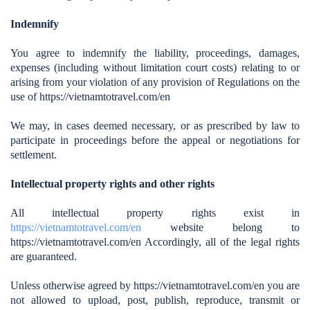
Indemnify
You agree to indemnify the liability, proceedings, damages,
expenses (including without limitation court costs) relating to or
arising from your violation of any provision of Regulations on the
use of https://vietnamtotravel.com/en
We may, in cases deemed necessary, or as prescribed by law to
participate in proceedings before the appeal or negotiations for
settlement.
Intellectual property rights and other rights
All intellectual property rights exist in
https://vietnamtotravel.com/en
website belong to
https://vietnamtotravel.com/en
Accordingly, all of the legal rights
are guaranteed.
Unless otherwise agreed by https://vietnamtotravel.com/en you are
not allowed to upload, post, publish, reproduce, transmit or