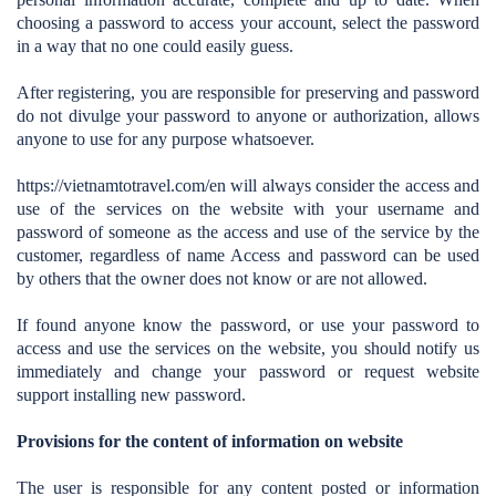
choosing a password to access your account, select the password
in a way that no one could easily guess.
After registering, you are responsible for preserving and password
do not divulge your password to anyone or authorization, allows
anyone to use for any purpose whatsoever.
https://vietnamtotravel.com/en
will always consider the access and
use of the services on the website with your username and
password of someone as the access and use of the service by the
customer, regardless of name Access and password can be used
by others that the owner does not know or are not allowed.
If found anyone know the password, or use your password to
access and use the services on the website, you should notify us
immediately and change your password or request website
support installing new password.
Provisions for the content of information on website
The user is responsible for any content posted or information