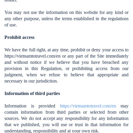
You may not use the information on this website for any kind or
any other purpose, unless the terms established in the regulations
of use.
Prohibit access
We have the full right, at any time, prohibit or deny your access to
https://vietnamtotravel.com/en
or any part of the Site immediately
and without notice if we believe that you have breached any
provision in this Regulation, or prohibiting access from our
judgment, when we refuse to believe that appropriate and
necessary in our jurisdiction.
Information of third parties
Information is provided
https://vietnamtotravel.com/en
may
contain information from third parties or selected from other
sources. We do not accept any responsibility for any information
that we published, you will use or trust in that information for
understanding, responsibility and at your own risk.