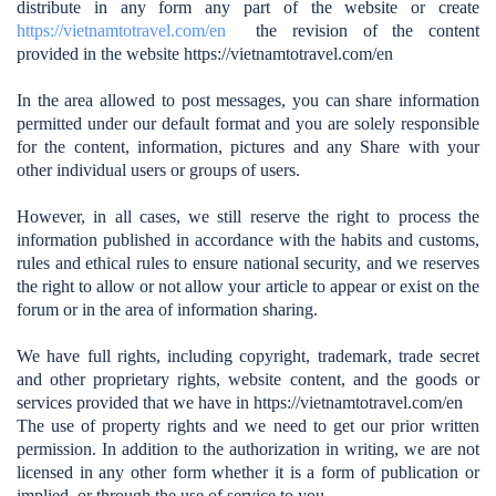
distribute in any form any part of the website or create
https://vietnamtotravel.com/en
the revision of the content
provided in the website https://vietnamtotravel.com/en
In the area allowed to post messages, you can share information
permitted under our default format and you are solely responsible
for the content, information, pictures and any Share with your
other individual users or groups of users.
However, in all cases, we still reserve the right to process the
information published in accordance with the habits and customs,
rules and ethical rules to ensure national security, and we reserves
the right to allow or not allow your article to appear or exist on the
forum or in the area of ​​information sharing.
We have full rights, including copyright, trademark, trade secret
and other proprietary rights, website content, and the goods or
services provided that we have in https://vietnamtotravel.com/en
The use of property rights and we need to get our prior written
permission. In addition to the authorization in writing, we are not
licensed in any other form whether it is a form of publication or
implied, or through the use of service to you.