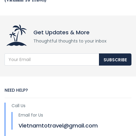
Get Updates & More
Thoughtful thoughts to your inbox
SUBSCRIBE
NEED HELP?
Call Us
Email for Us
Vietnamtotravel@gmail.com