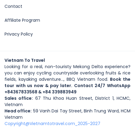
Contact
Affiliate Program
Privacy Policy
Vietnam To Travel
Looking for a real, non-touristy Mekong Delta experience?
you can enjoy cycling countryside overlooking fruits & rice
fields, kayaking adventure..., BBQ Vietnam food.
Book the
tour with us now & pay later. Contact 24/7 WhatsApp
+84367833568
& +84 339883949
Sales office:
67 Thu Khoa Huan Street, District 1, HCMC,
Vietnam
Head office
:
59
Vanh Dai Tay Street
, Binh Trung Ward, HCM
Vietnam
Copyright@Vietnamtotravel.com_2025-2027