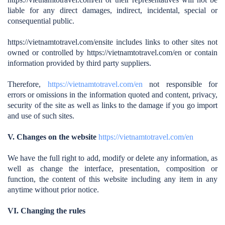
liable for any direct damages, indirect, incidental, special or
consequential public.
https://vietnamtotravel.com/en
site includes links to other sites not
owned or controlled by https://vietnamtotravel.com/en
or contain
information provided by third party suppliers.
Therefore,
https://vietnamtotravel.com/en
not responsible for
errors or omissions in the information quoted and content, privacy,
security of the site as well as links to the damage if you go import
and use of such sites.
V. Changes on the website
https://vietnamtotravel.com/en
We have the full right to add, modify or delete any information, as
well as change the interface, presentation, composition or
function, the content of this website including any item in any
anytime without prior notice.
VI. Changing the rules