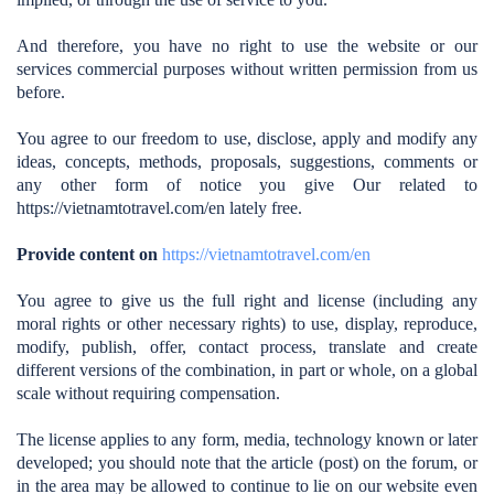
And therefore, you have no right to use the website or our
services commercial purposes without written permission from us
before.
You agree to our freedom to use, disclose, apply and modify any
ideas, concepts, methods, proposals, suggestions, comments or
any other form of notice you give Our related to
https://vietnamtotravel.com/en
lately free.
Provide content on
https://vietnamtotravel.com/en
You agree to give us the full right and license (including any
moral rights or other necessary rights) to use, display, reproduce,
modify, publish, offer, contact process, translate and create
different versions of the combination, in part or whole, on a global
scale without requiring compensation.
The license applies to any form, media, technology known or later
developed; you should note that the article (post) on the forum, or
in the area may be allowed to continue to lie on our website even