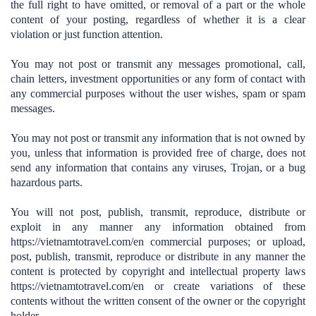
the full right to have omitted, or removal of a part or the whole
content of your posting, regardless of whether it is a clear
violation or just function attention.
You may not post or transmit any messages promotional, call,
chain letters, investment opportunities or any form of contact with
any commercial purposes without the user wishes, spam or spam
messages.
You may not post or transmit any information that is not owned by
you, unless that information is provided free of charge, does not
send any information that contains any viruses, Trojan, or a bug
hazardous parts.
You will not post, publish, transmit, reproduce, distribute or
exploit in any manner any information obtained from
https://vietnamtotravel.com/en
commercial purposes; or upload,
post, publish, transmit, reproduce or distribute in any manner the
content is protected by copyright and intellectual property laws
https://vietnamtotravel.com/en
or create variations of these
contents without the written consent of the owner or the copyright
holder.