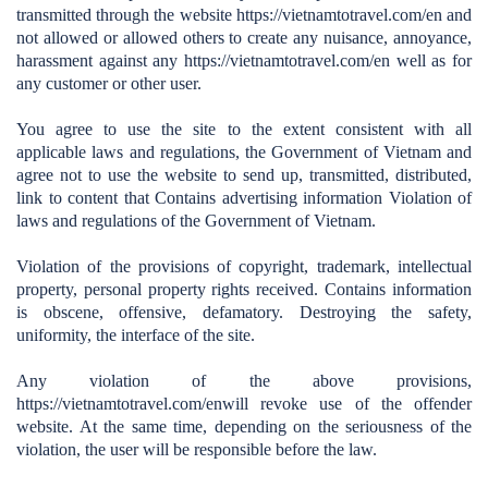
transmitted through the website https://vietnamtotravel.com/en
and
not allowed or allowed others to create any nuisance, annoyance,
harassment against any
https://vietnamtotravel.com/en
well as for
any customer or other user.
You agree to use the site to the extent consistent with all
applicable laws and regulations, the Government of Vietnam and
agree not to use the website to send up, transmitted, distributed,
link to content that Contains advertising information Violation of
laws and regulations of the Government of Vietnam.
Violation of the provisions of copyright, trademark, intellectual
property, personal property rights received. Contains information
is obscene, offensive, defamatory. Destroying the safety,
uniformity, the interface of the site.
Any violation of the above provisions,
https://vietnamtotravel.com/en
will revoke use of the offender
website. At the same time, depending on the seriousness of the
violation, the user will be responsible before the law.