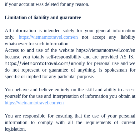
if your account was deleted for any reason.
Limitation of liability and guarantee
All information is intended solely for your general information
only.
https://vietnamtotravel.com/en
not accept any liability
whatsoever for such information.
Access to and use of the website https://vietnamtotravel.com/en
because you totally self-responsibility and are provided AS IS.
https://vietnamtotravel.com/en
only for personal use and we
do not represent or guarantee of anything, is spokesman for
specific or implied for any particular purpose.
You behave and believe entirely on the skill and ability to assess
yourself for the use and interpretation of information you obtain at
https://vietnamtotravel.com/en
You are responsible for ensuring that the use of your personal
information to comply with all the requirements of current
legislation.