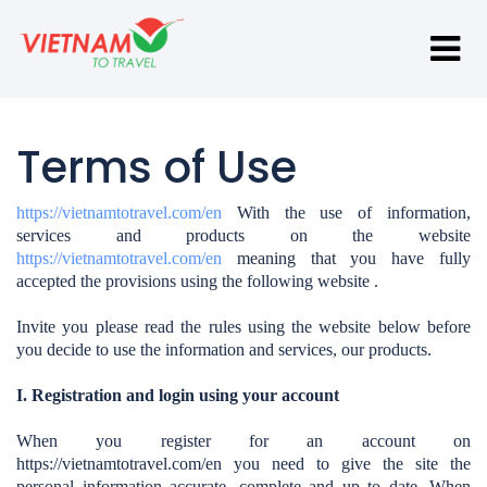
Terms of Use
https://vietnamtotravel.com/en
With the use of information,
services and products on the website
https://vietnamtotravel.com/en
meaning that you have fully
accepted the provisions using the following website .
Invite you please read the rules using the website below before
you decide to use the information and services, our products.
I. Registration and login using your account
When you register for an account on
https://vietnamtotravel.com/en
you need to give the site the
personal information accurate, complete and up to date. When