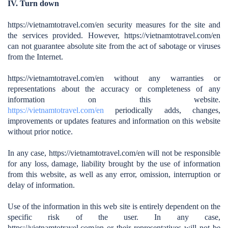
IV. Turn down
https://vietnamtotravel.com/en
security measures for the site and
the services provided. However,
https://vietnamtotravel.com/en
can not guarantee absolute site from the act of sabotage or viruses
from the Internet.
https://vietnamtotravel.com/en
without any warranties or
representations about the accuracy or completeness of any
information on this website.
https://vietnamtotravel.com/en
periodically adds, changes,
improvements or updates features and information on this website
without prior notice.
In any case,
https://vietnamtotravel.com/en
will not be responsible
for any loss, damage, liability brought by the use of information
from this website, as well as any error, omission, interruption or
delay of information.
Use of the information in this web site is entirely dependent on the
specific risk of the user. In any case,
https://vietnamtotravel.com/en
or their representatives will not be