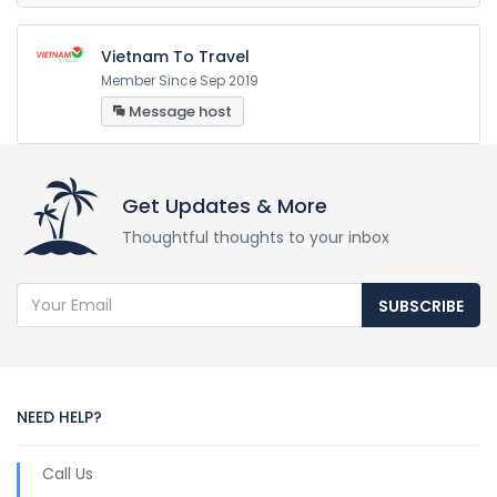
Vietnam To Travel
Member Since Sep 2019
Message host
Get Updates & More
Thoughtful thoughts to your inbox
SUBSCRIBE
NEED HELP?
Call Us