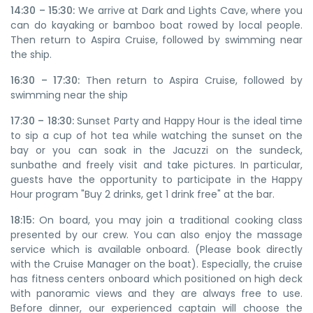
14:30 – 15:30:
We arrive at Dark and Lights Cave, where you
can do kayaking or bamboo boat rowed by local people.
Then return to Aspira Cruise, followed by swimming near
the ship.
16:30 – 17:30:
Then return to Aspira Cruise, followed by
swimming near the ship
17:30 – 18:30:
Sunset Party and Happy Hour is the ideal time
to sip a cup of hot tea while watching the sunset on the
bay or you can soak in the Jacuzzi on the sundeck,
sunbathe and freely visit and take pictures. In particular,
guests have the opportunity to participate in the Happy
Hour program "Buy 2 drinks, get 1 drink free" at the bar.
18:15:
On board, you may join a traditional cooking class
presented by our crew. You can also enjoy the massage
service which is available onboard. (Please book directly
with the Cruise Manager on the boat). Especially, the cruise
has fitness centers onboard which positioned on high deck
with panoramic views and they are always free to use.
Before dinner, our experienced captain will choose the