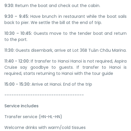
9:30:
Return the boat and check out the cabin.
9:30 – 9:45:
Have brunch in restaurant while the boat sails
back to pier. We settle the bill at the end of trip.
10:30 – 10:45:
Guests move to the tender boat and return
to the port.
11:30:
Guests disembark, arrive at Lot 36B Tuần Châu Marina.
11:40 - 12:00:
If transfer to Hanoi Hanoi is not required, Aspira
Cruise say goodbye to guests. If transfer to Hanoi is
required, starts returning to Hanoi with the tour guide
15:00 - 15:30:
Arrive at Hanoi. End of the trip
----------------------------------
Service includes
Transfer service (HN-HL-HN)
Welcome drinks with warm/cold tissues