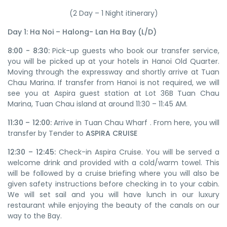
(2 Day – 1 Night itinerary)
Day 1: Ha Noi – Halong- Lan Ha Bay (L/D)
8:00 - 8:30:
Pick-up guests who book our transfer service,
you will be picked up at your hotels in Hanoi Old Quarter.
Moving through the expressway and shortly arrive at Tuan
Chau Marina. If transfer from Hanoi is not required, we will
see you at Aspira guest station at Lot 36B Tuan Chau
Marina, Tuan Chau island at around 11:30 – 11:45 AM.
11:30 – 12:00:
Arrive in Tuan Chau Wharf . From here, you will
transfer by Tender to
ASPIRA CRUISE
12:30 – 12:45:
Check-in Aspira Cruise. You will be served a
welcome drink and provided with a cold/warm towel. This
will be followed by a cruise briefing where you will also be
given safety instructions before checking in to your cabin.
We will set sail and you will have lunch in our luxury
restaurant while enjoying the beauty of the canals on our
way to the Bay.