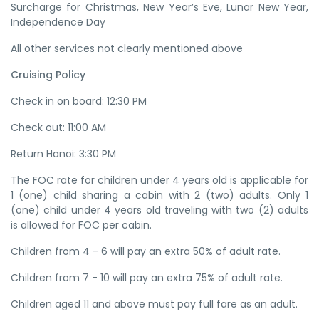
Surcharge for Christmas, New Year’s Eve, Lunar New Year,
Independence Day
All other services not clearly mentioned above
Cruising Policy
Check in on board: 12:30 PM
Check out: 11:00 AM
Return Hanoi: 3:30 PM
The FOC rate for children under 4 years old is applicable for
1 (one) child sharing a cabin with 2 (two) adults. Only 1
(one) child under 4 years old traveling with two (2) adults
is allowed for FOC per cabin.
Children from 4 - 6 will pay an extra 50% of adult rate.
Children from 7 - 10 will pay an extra 75% of adult rate.
Children aged 11 and above must pay full fare as an adult.