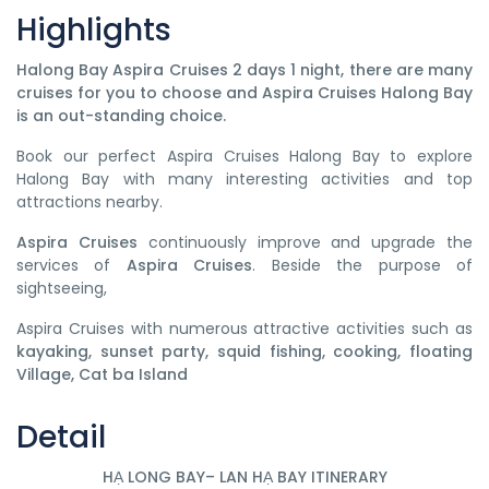
Highlights
Halong Bay Aspira Cruises 2 days 1 night
, there are many
cruises for you to choose and Aspira Cruises Halong Bay
is an out-standing choice.
Book our perfect Aspira Cruises Halong Bay to explore
Halong Bay with many interesting activities and top
attractions nearby.
Aspira Cruises
continuously improve and upgrade the
services of
Aspira Cruises
. Beside the purpose of
sightseeing,
Aspira Cruises with numerous attractive activities such as
kayaking, sunset party, squid fishing, cooking, floating
Village, Cat ba Island
Detail
HẠ LONG BAY– LAN HẠ BAY ITINERARY