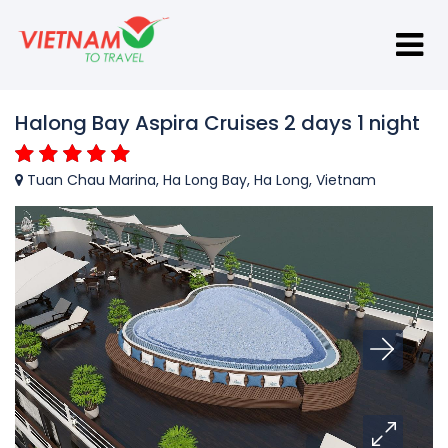
Halong Bay Aspira Cruises 2 days 1 night
Tuan Chau Marina, Ha Long Bay, Ha Long, Vietnam