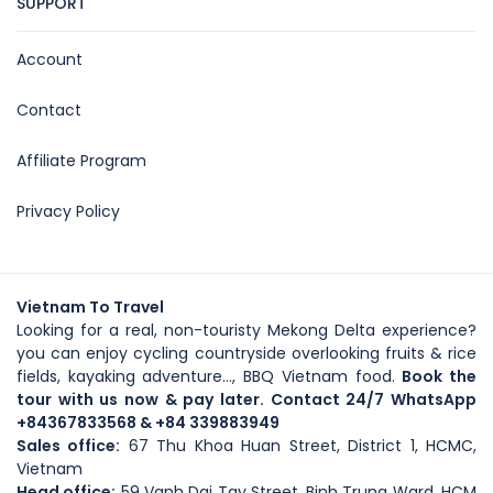
SUPPORT
Account
Contact
Affiliate Program
Privacy Policy
Vietnam To Travel
Looking for a real, non-touristy Mekong Delta experience?
you can enjoy cycling countryside overlooking fruits & rice
fields, kayaking adventure..., BBQ Vietnam food.
Book the
tour with us now & pay later. Contact 24/7 WhatsApp
+84367833568
& +84 339883949
Sales office:
67 Thu Khoa Huan Street, District 1, HCMC,
Vietnam
Head office
:
59
Vanh Dai Tay Street
, Binh Trung Ward, HCM