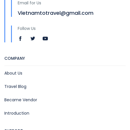
Email for Us
Vietnamtotravel@gmail.com
Follow Us
COMPANY
About Us
Travel Blog
Became Vendor
Introduction