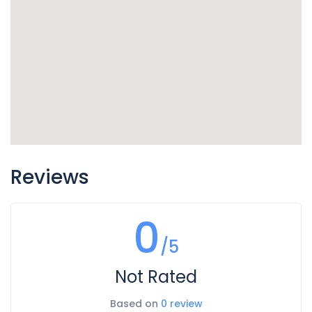
Reviews
0
/5
Not Rated
Based on
0 review