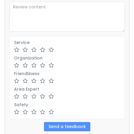
Service
Organization
Friendliness
Area Expert
Safety