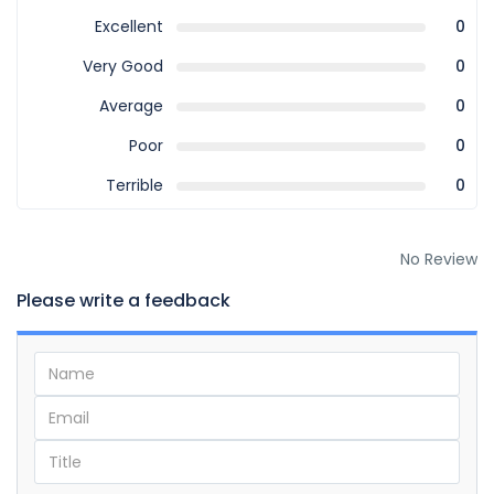
Excellent
0
Very Good
0
Average
0
Poor
0
Terrible
0
No Review
Please write a feedback