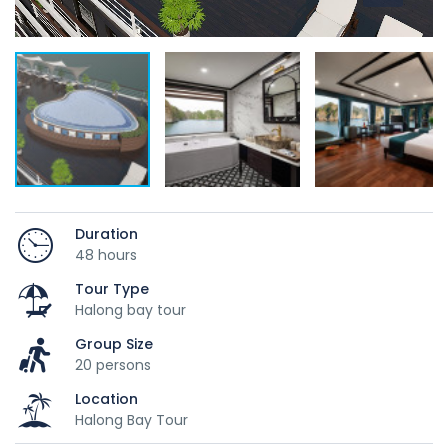
Duration
48 hours
Tour Type
Halong bay tour
Group Size
20 persons
Location
Halong Bay Tour