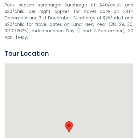
Peak season surcharge: Surcharge of $40/adult and
$30/child per night applies for travel date on 24th
December and 31st December. Surcharge of $25/adult and
$20/child for travel dates on Lunar New Year (28, 29, 30,
31/01/2025), Independence Day (1 and 2 September), 30
April, 1 May.
Tour Location