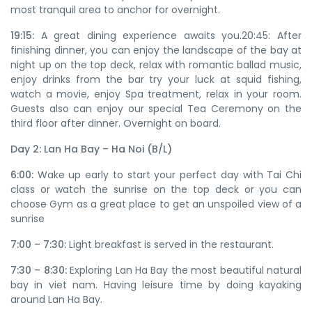
most tranquil area to anchor for overnight.
19:15:
A great dining experience awaits you.20:45: After
finishing dinner, you can enjoy the landscape of the bay at
night up on the top deck, relax with romantic ballad music,
enjoy drinks from the bar try your luck at squid fishing,
watch a movie, enjoy Spa treatment, relax in your room.
Guests also can enjoy our special Tea Ceremony on the
third floor after dinner. Overnight on board.
Day 2: Lan Ha Bay – Ha Noi (B/L)
6:00:
Wake up early to start your perfect day with Tai Chi
class or watch the sunrise on the top deck or you can
choose Gym as a great place to get an unspoiled view of a
sunrise
7:00 – 7:30:
Light breakfast is served in the restaurant.
7:30 – 8:30:
Exploring Lan Ha Bay the most beautiful natural
bay in viet nam. Having leisure time by doing kayaking
around Lan Ha Bay.