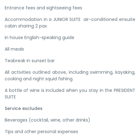
Entrance fees and sightseeing fees
Accommodation in a JUNIOR SUITE air-conditioned ensuite
cabin sharing 2 pax
In house English-speaking guide
All meals
Teabreak in sunset bar
All activities outlined above, including swimming, kayaking,
cooking and night squid fishing.
A bottle of wine is included when you stay in the PRESIDENT
SUITE
Service excludes
Beverages (cocktail, wine, other drinks)
Tips and other personal expenses