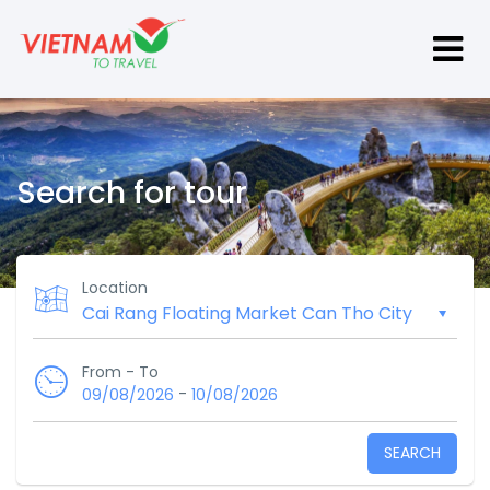
Search for tour
Location
From - To
-
09/08/2026
10/08/2026
SEARCH