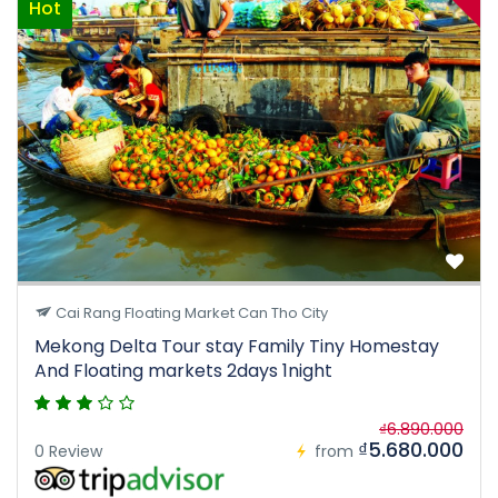
Hot
Cai Rang Floating Market Can Tho City
Mekong Delta Tour stay Family Tiny Homestay
And Floating markets 2days 1night
₫6.890.000
₫5.680.000
0 Review
from