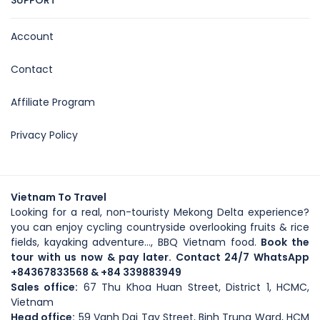
SUPPORT
Account
Contact
Affiliate Program
Privacy Policy
Vietnam To Travel
Looking for a real, non-touristy Mekong Delta experience?
you can enjoy cycling countryside overlooking fruits & rice
fields, kayaking adventure..., BBQ Vietnam food.
Book the
tour with us now & pay later. Contact 24/7 WhatsApp
+84367833568
& +84 339883949
Sales office:
67 Thu Khoa Huan Street, District 1, HCMC,
Vietnam
Head office
:
59
Vanh Dai Tay Street
, Binh Trung Ward, HCM