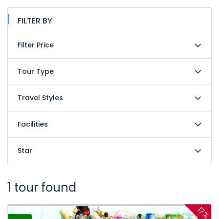
FILTER BY
Filter Price
Tour Type
Travel Styles
Facilities
Star
1 tour found
17%