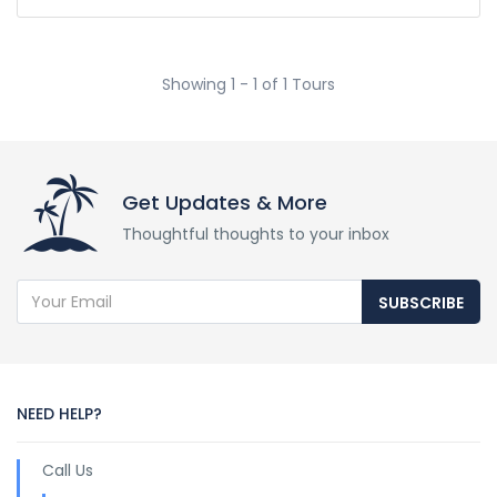
Showing 1 - 1 of 1 Tours
Get Updates & More
Thoughtful thoughts to your inbox
SUBSCRIBE
NEED HELP?
Call Us