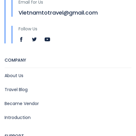
Email for Us
Vietnamtotravel@gmail.com
Follow Us
COMPANY
About Us
Travel Blog
Became Vendor
Introduction