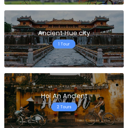
Ancient Hue city
1 Tour
Hoi An Ancient
2 Tours