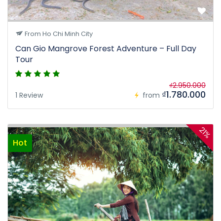
From Ho Chi Minh City
Can Gio Mangrove Forest Adventure – Full Day
Tour
₫2.950.000
₫1.780.000
1 Review
from
21%
Hot