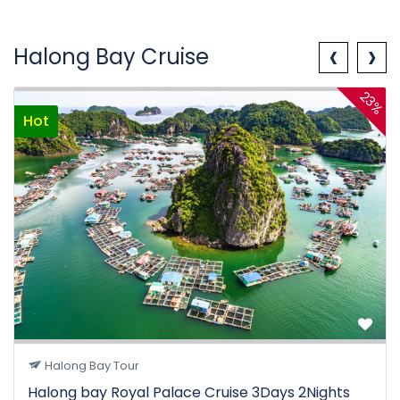
‹
›
Halong Bay Cruise
23%
Hot
Halong Bay Tour
Halong bay Royal Palace Cruise 3Days 2Nights