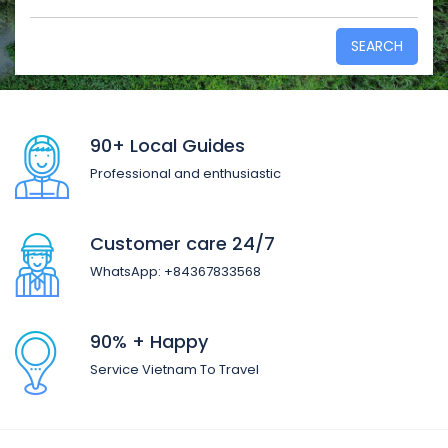
SEARCH
90+ Local Guides
Professional and enthusiastic
Customer care 24/7
WhatsApp: +84367833568
90% + Happy
Service Vietnam To Travel