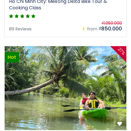
Ho Chi Minh City: Mekong Delta Bike Tour &
Cooking Class
₫1.050.000
₫850.000
89 Reviews
from
27%
Hot