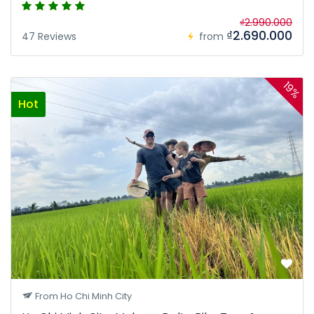
₫2.990.000
₫2.690.000
47 Reviews
from
19%
Hot
From Ho Chi Minh City