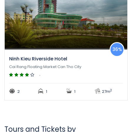
36%
Ninh Kieu Riverside Hotel
Cai Rang Floating Market Can Tho City
2
2
1
1
27m
Tours and Tickets by