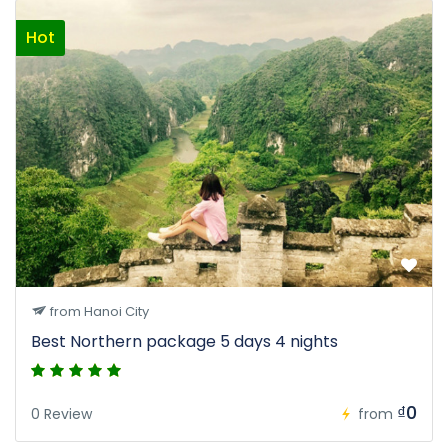
Hot
from Hanoi City
Best Northern package 5 days 4 nights
₫0
0 Review
from