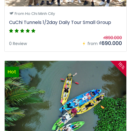
From Ho Chi Minh City
CuChi Tunnels 1/2day Daily Tour Small Group
₫890.000
₫690.000
0 Review
from
15%
Hot