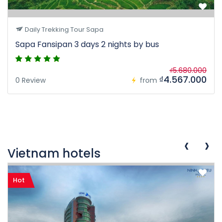
Daily Trekking Tour Sapa
Sapa Fansipan 3 days 2 nights by bus
₫5.680.000
₫4.567.000
0 Review
from
‹
›
Vietnam hotels
Hot