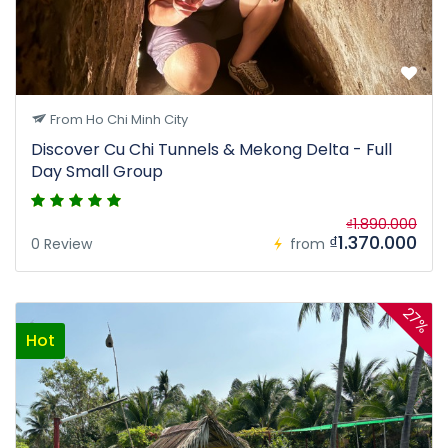
From Ho Chi Minh City
Discover Cu Chi Tunnels & Mekong Delta - Full
Day Small Group
₫1.890.000
₫1.370.000
0 Review
from
27%
Hot