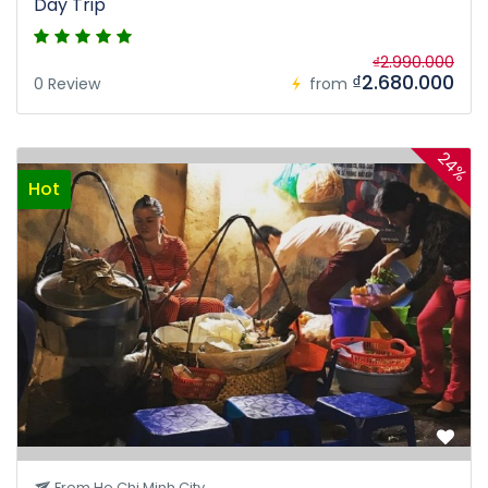
Day Trip
₫2.990.000
₫2.680.000
0 Review
from
24%
Hot
From Ho Chi Minh City