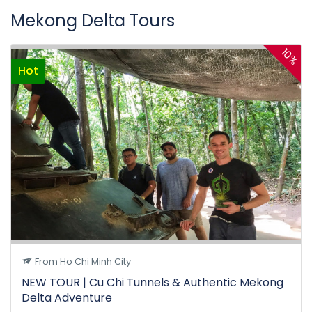
Mekong Delta Tours
10%
Hot
From Ho Chi Minh City
NEW TOUR | Cu Chi Tunnels & Authentic Mekong
Delta Adventure