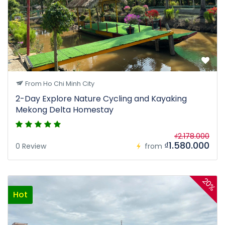
From Ho Chi Minh City
2-Day Explore Nature Cycling and Kayaking
Mekong Delta Homestay
₫2.178.000
₫1.580.000
0 Review
from
20%
Hot