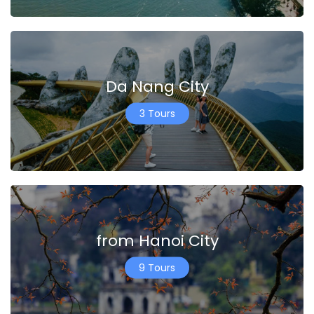
Da Nang City
3 Tours
from Hanoi City
9 Tours