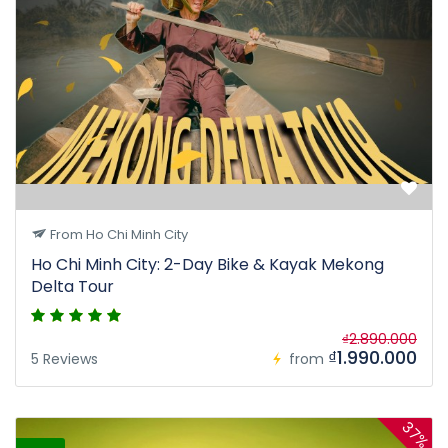
From Ho Chi Minh City
Ho Chi Minh City: 2-Day Bike & Kayak Mekong
Delta Tour
₫2.890.000
₫1.990.000
5 Reviews
from
37%