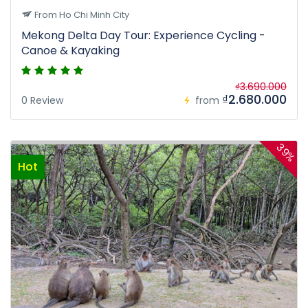
From Ho Chi Minh City
Mekong Delta Day Tour: Experience Cycling -
Canoe & Kayaking
₫3.690.000
₫2.680.000
0 Review
from
39%
Hot