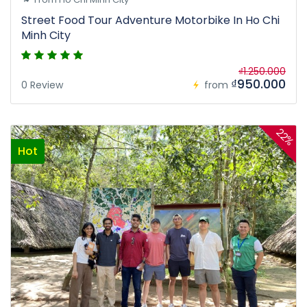
Street Food Tour Adventure Motorbike In Ho Chi
Minh City
₫1.250.000
₫950.000
0 Review
from
22%
Hot