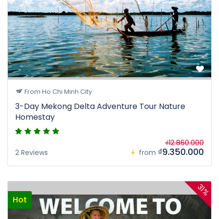
From Ho Chi Minh City
3-Day Mekong Delta Adventure Tour Nature
Homestay
₫12.860.000
₫9.350.000
2 Reviews
from
31%
Hot