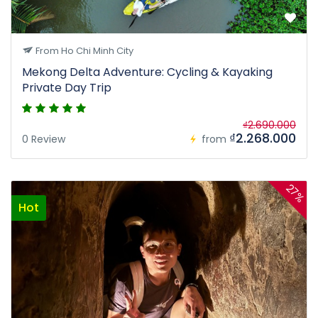
From Ho Chi Minh City
Mekong Delta Adventure: Cycling & Kayaking
Private Day Trip
₫2.690.000
₫2.268.000
0 Review
from
27%
Hot