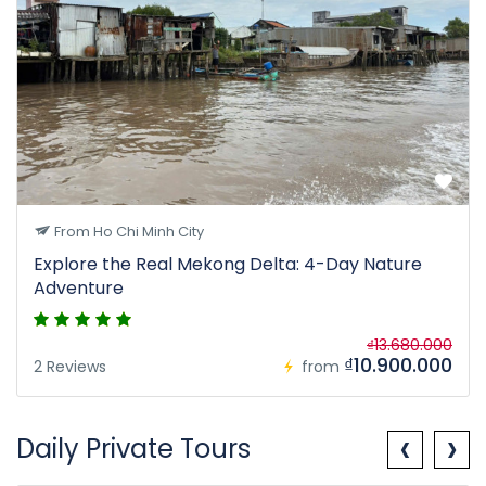
From Ho Chi Minh City
Explore the Real Mekong Delta: 4-Day Nature
Adventure
₫13.680.000
₫10.900.000
2 Reviews
from
‹
›
Daily Private Tours