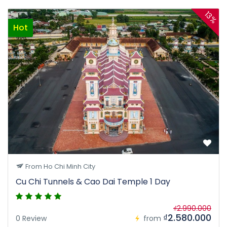
13%
Hot
From Ho Chi Minh City
Cu Chi Tunnels & Cao Dai Temple 1 Day
₫2.990.000
₫2.580.000
0 Review
from