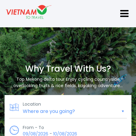
Why Travel With Us?
Top Mekong delta tour Enjoy cycling countryside
overlooking fruits & rice fields, kayaking adventure...
Location
From - To
-
09/08/2026
10/08/2026