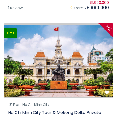
₫11.990.000
₫8.990.000
1 Review
from
10%
Hot
From Ho Chi Minh City
Ho Chi Minh City Tour & Mekong Delta Private