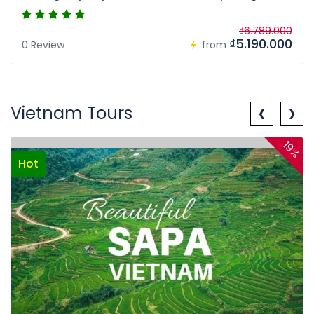
₫6.789.000
₫5.190.000
0 Review
from
‹
›
Vietnam Tours
19%
Hot