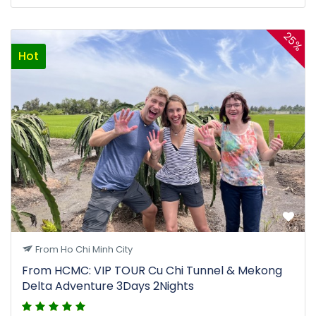
25%
Hot
From Ho Chi Minh City
From HCMC: VIP TOUR Cu Chi Tunnel & Mekong
Delta Adventure 3Days 2Nights