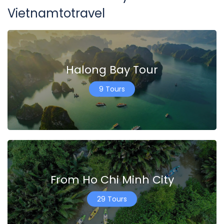
Vietnamtotravel
Halong Bay Tour
9 Tours
From Ho Chi Minh City
29 Tours