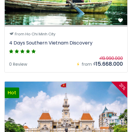
From Ho Chi Minh City
4 Days Southern Vietnam Discovery
₫19.990.000
₫15.668.000
0 Review
from
31%
Hot