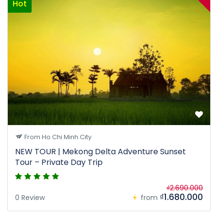
Hot
From Ho Chi Minh City
NEW TOUR | Mekong Delta Adventure Sunset
Tour – Private Day Trip
₫2.690.000
₫1.680.000
0 Review
from