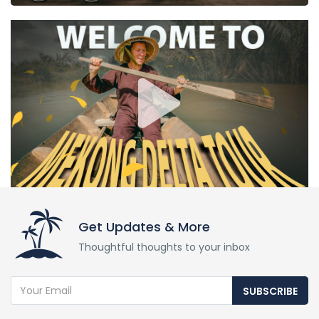
Get Updates & More
Thoughtful thoughts to your inbox
SUBSCRIBE