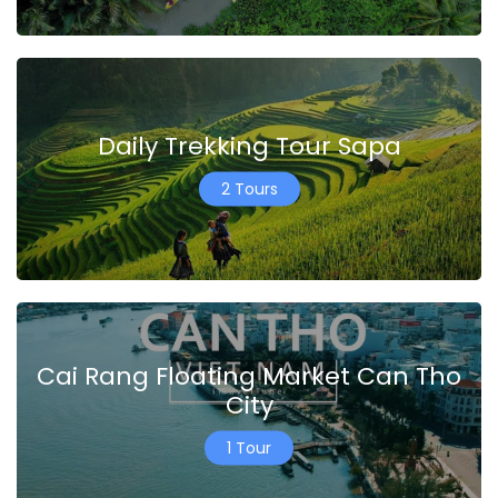
Daily Trekking Tour Sapa
2 Tours
Cai Rang Floating Market Can Tho
City
1 Tour