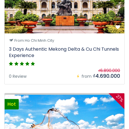
From Ho Chi Minh City
3 Days Authentic Mekong Delta & Cu Chi Tunnels
Experience
₫6.890.000
₫4.690.000
0 Review
from
27%
Hot