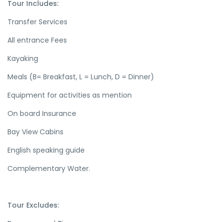
Tour Includes:
Transfer Services
All entrance Fees
Kayaking
Meals (B= Breakfast, L = Lunch, D = Dinner)
Equipment for activities as mention
On board Insurance
Bay View Cabins
English speaking guide
Complementary Water.
Tour Excludes: