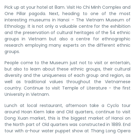
Pick up at your hotel at 8am. Visit Ho Chi Minh Complex and
One Pillar pagoda. Next, heading to one of the most
interesting museums in Hanoi – The Vietnam Museum of
Ethnology. It is not only a valuable centre for the exhibition
and the preservation of cultural heritages of the 54 ethnic
groups in Vietnam but also a centre for ethnographic
research employing many experts on the different ethnic
groups.
People come to the Museum just not to visit or entertain,
but also to learn about these ethnic groups, their cultural
diversity and the uniqueness of each group and region, as
well as traditional values throughout the Vietnamese
country. Continue to visit Temple of Literature - the first
University in Vietnam.
Lunch at local restaurant, afternoon take a Cyclo tour
around Hoan Kiem lake and Old quarters, continue to visit
Dong Xuan market, this is the biggest market of Hanoi on
the North part of Old quarters was constructed in 1889. End
tour with a-hour water puppet show at Thang Long Opera