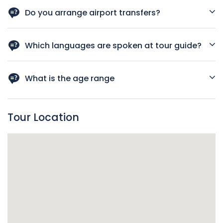
Please speak with your guide, To help you order vegetarian
meals
Do you arrange airport transfers?
Yes, Please
Which languages are spoken at tour guide?
English, Vietnamese
What is the age range
For all ages
Tour Location