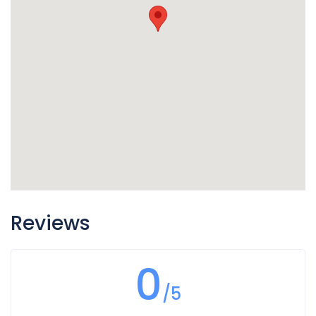
Reviews
0
/5