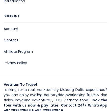
Introduction
SUPPORT
Account
Contact
Affiliate Program
Privacy Policy
Vietnam To Travel
Looking for a real, non-touristy Mekong Delta experience?
you can enjoy cycling countryside overlooking fruits & rice
fields, kayaking adventure..., BBQ Vietnam food.
Book the
tour with us now & pay later. Contact 24/7 WhatsApp
+84367833568
& +84 339883949