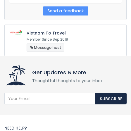
Vietnam To Travel
Member Since Sep 2019
Message host
Get Updates & More
Thoughtful thoughts to your inbox
SUBSCRIBE
NEED HELP?