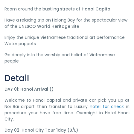
Roam around the bustling streets of
Hanoi Capital
Have a relaxing trip on Halong Bay for the spectacular view
of the
UNESCO World Heritage
Site
Enjoy the unique Vietnamese traditional art performance:
Water puppets
Go deeply into the worship and belief of Vietnamese
people
Detail
DAY 01: Hanoi Arrival ()
Welcome to Hanoi capital and private car pick you up at
Noi Bai airport then transfer to Luxury
hotel for check
in
procedure your have free time. Overnight in Hotel Hanoi
City.
Day 02: Hanoi City Tour 1day (B/L)