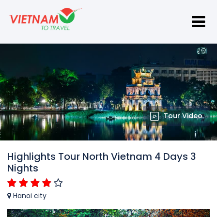
Tour Video
Highlights Tour North Vietnam 4 Days 3
Nights
Hanoi city