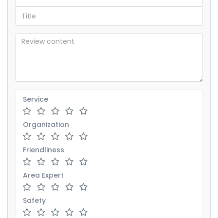
Service
Organization
Friendliness
Area Expert
Safety