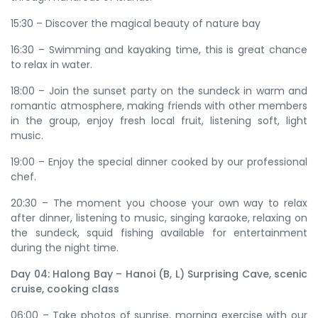
15:30 – Discover the magical beauty of nature bay
16:30 – Swimming and kayaking time, this is great chance
to relax in water.
18:00 – Join the sunset party on the sundeck in warm and
romantic atmosphere, making friends with other members
in the group, enjoy fresh local fruit, listening soft, light
music.
19:00 – Enjoy the special dinner cooked by our professional
chef.
20:30 – The moment you choose your own way to relax
after dinner, listening to music, singing karaoke, relaxing on
the sundeck, squid fishing available for entertainment
during the night time.
Day 04: Halong Bay – Hanoi (B, L) Surprising Cave, scenic
cruise, cooking class
06:00 – Take photos of sunrise, morning exercise with our