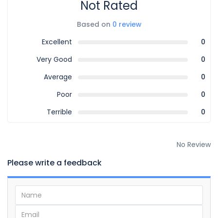
Not Rated
Based on
0 review
Excellent
0
Very Good
0
Average
0
Poor
0
Terrible
0
No Review
Please write a feedback