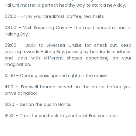
Tai Chi master, a perfect healthy way to start a new day.
07:00 – Enjoy your breakfast, coffee, tea, fruits.
08:00 – Visit Surprising Cave – the most beautiful one in
Halong Bay.
09:00 – Back to Silversea Cruise for check-out. Keep
cruising towards Halong Bay, passing by hundreds of islands
and islets with different shapes depending on your
imagination.
10:00 – Cooking class opened right on the cruise.
11:00 – Farewell brunch served on the cruise before you
arrive at harbor.
12:30 – Get on the bus to Hanoi.
16:30 – Transfer you back to your hotel. End your trips