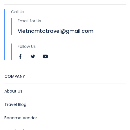
Call Us
Email for Us
Vietnamtotravel@gmail.com
Follow Us
COMPANY
About Us
Travel Blog
Became Vendor