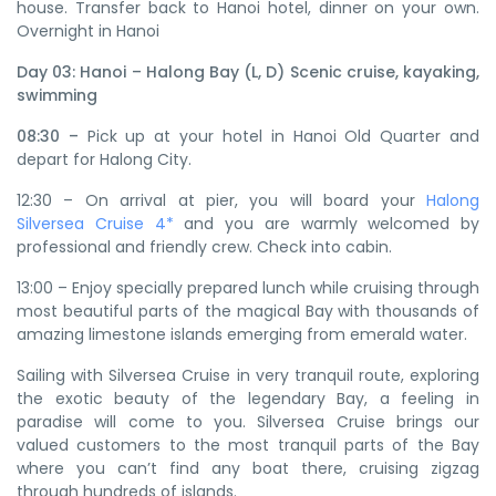
house. Transfer back to Hanoi hotel, dinner on your own.
Overnight in Hanoi
Day 03: Hanoi – Halong Bay (L, D) Scenic cruise, kayaking,
swimming
08:30 –
Pick up at your hotel in Hanoi Old Quarter and
depart for Halong City.
12:30 – On arrival at pier, you will board your
Halong
Silversea Cruise 4*
and you are warmly welcomed by
professional and friendly crew. Check into cabin.
13:00 – Enjoy specially prepared lunch while cruising through
most beautiful parts of the magical Bay with thousands of
amazing limestone islands emerging from emerald water.
Sailing with Silversea Cruise in very tranquil route, exploring
the exotic beauty of the legendary Bay, a feeling in
paradise will come to you. Silversea Cruise brings our
valued customers to the most tranquil parts of the Bay
where you can’t find any boat there, cruising zigzag
through hundreds of islands.