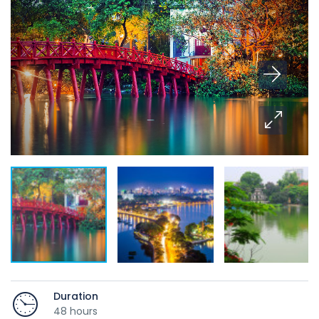
Duration
48 hours