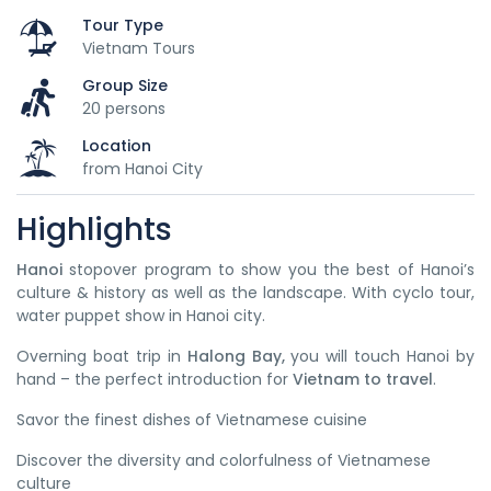
Tour Type
Vietnam Tours
Group Size
20 persons
Location
from Hanoi City
Highlights
Hanoi
stopover program to show you the best of Hanoi’s
culture & history as well as the landscape. With cyclo tour,
water puppet show in Hanoi city.
Overning boat trip in
Halong Bay,
you will touch Hanoi by
hand – the perfect introduction for
Vietnam to travel
.
Savor the finest dishes of Vietnamese cuisine
Discover the diversity and colorfulness of Vietnamese
culture