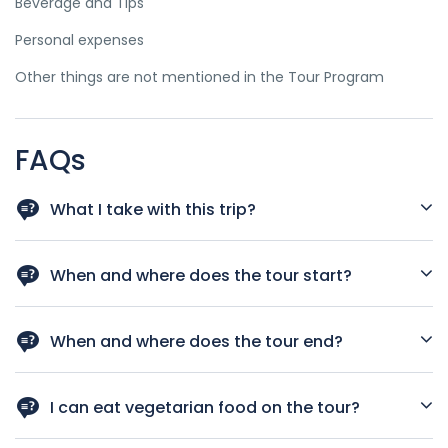
Beverage and Tips
Personal expenses
Other things are not mentioned in the Tour Program
FAQs
What I take with this trip?
Passport, sunscreen, glasses, swimwear ... (if you travel the
winter of the northern part of Vietnam bring warm clothes)
When and where does the tour start?
7:40 -8:30:am picked up at your hotel
When and where does the tour end?
Your tour Return back Hanoi City your hotel. End of the tour
16:30pm.
I can eat vegetarian food on the tour?