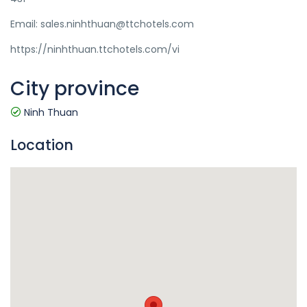
Email: sales.ninhthuan@ttchotels.com
https://ninhthuan.ttchotels.com/vi
City province
Ninh Thuan
Location