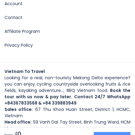
Account
Contact
Affiliate Program
Privacy Policy
Vietnam To Travel
Looking for a real, non-touristy Mekong Delta experience?
you can enjoy cycling countryside overlooking fruits & rice
fields, kayaking adventure..., BBQ Vietnam food.
Book the
tour with us now & pay later. Contact 24/7 WhatsApp
+84367833568
& +84 339883949
Sales office:
67 Thu Khoa Huan Street, District 1, HCMC,
Vietnam
Head office
:
59
Vanh Dai Tay Street
, Binh Trung Ward, HCM
Vietnam
₫0
Copyright@Vietnamtotravel.com_2025-2027
from