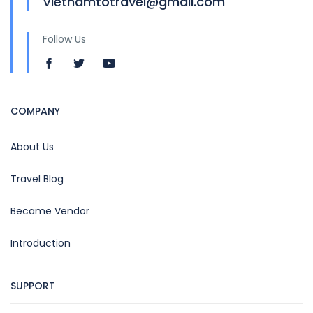
Vietnamtotravel@gmail.com
Follow Us
COMPANY
About Us
Travel Blog
Became Vendor
Introduction
SUPPORT