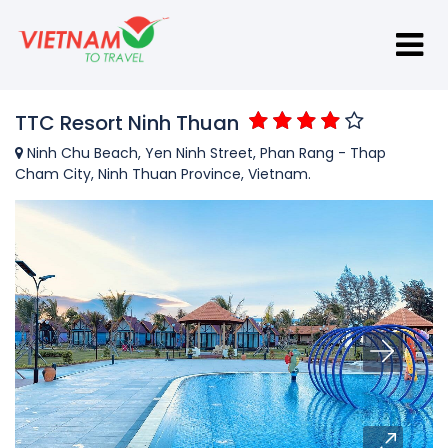
TTC Resort Ninh Thuan
Ninh Chu Beach, Yen Ninh Street, Phan Rang - Thap
Cham City, Ninh Thuan Province, Vietnam.