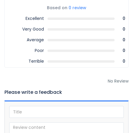
Based on
0 review
Excellent
0
Very Good
0
Average
0
Poor
0
Terrible
0
No Review
Please write a feedback