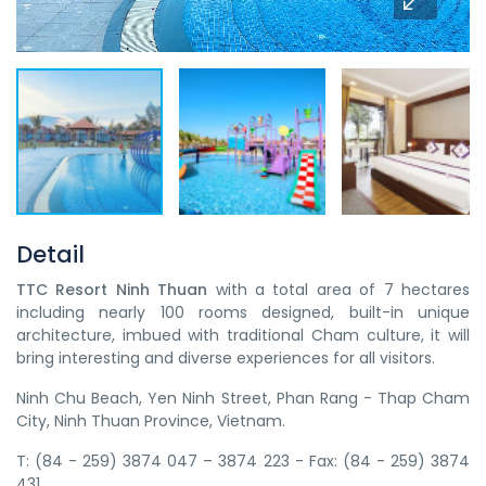
Detail
TTC Resort Ninh Thuan
with a total area of 7 hectares
including nearly 100 rooms designed, built-in unique
architecture, imbued with traditional Cham culture, it will
bring interesting and diverse experiences for all visitors.
Ninh Chu Beach, Yen Ninh Street, Phan Rang - Thap Cham
City, Ninh Thuan Province, Vietnam.
T: (84 - 259) 3874 047 – 3874 223 - Fax: (84 - 259) 3874
431