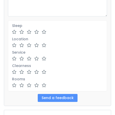
Sleep
Location
Service
Clearness
Rooms