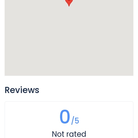
Reviews
0
/5
Not rated