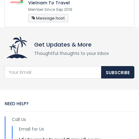
Vietnam To Travel
Member Since Sep 2019
Message host
Get Updates & More
Thoughtful thoughts to your inbox
SUBSCRIBE
NEED HELP?
Call Us
Email for Us