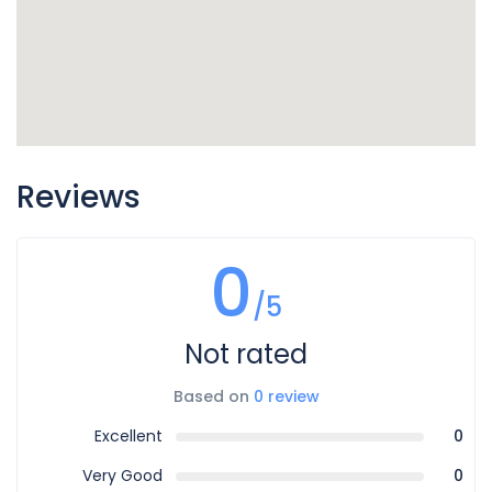
Reviews
0
/5
Not rated
Based on
0 review
Excellent
0
Very Good
0