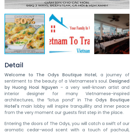
Detail
Welcome to The Odys Boutique Hotel
, a journey of
sentiment to the beauty of a Vietnamese’s soul.
Designed
by Huong Hoai Nguyen
– a very well-known artist and
interior designer for many Vietnamese-inspired
architectures, the “lotus pond” in The
Odys Boutique
Hotel's
main lobby will inspire tranquillity and inner peace
from the very moment our guests first step in the place.
Entering the doors of The Odys, you will catch a swift of our
aromatic cedar-wood scent with a touch of pachouli,