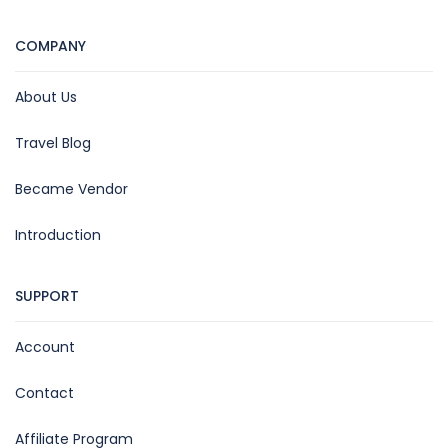
COMPANY
About Us
Travel Blog
Became Vendor
Introduction
SUPPORT
Account
Contact
Affiliate Program