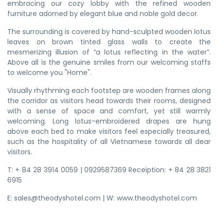
embracing our cozy lobby with the refined wooden
furniture adorned by elegant blue and noble gold decor.
The surrounding is covered by hand-sculpted wooden lotus
leaves on brown tinted glass walls to create the
mesmerizing illusion of “a lotus reflecting in the water”.
Above all is the genuine smiles from our welcoming staffs
to welcome you "Home".
Visually rhythming each footstep are wooden frames along
the corridor as visitors head towards their rooms, designed
with a sense of space and comfort, yet still warmly
welcoming. Long lotus-embroidered drapes are hung
above each bed to make visitors feel especially treasured,
such as the hospitality of all Vietnamese towards all dear
visitors.
T: + 84 28 3914 0059 | 0929587369 Receiption: + 84 28 3821
6915
E: sales@theodyshotel.com | W: www.theodyshotel.com