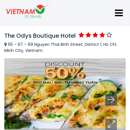
The Odys Boutique Hotel
65 – 67 – 69 Nguyen Thai Binh Street, District 1, Ho Chi
Minh City, Vietnam