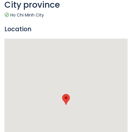
City province
Ho Chi Minh City
Location