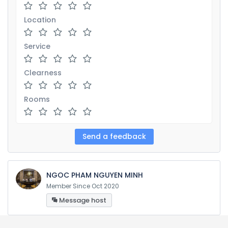
Location
Service
Clearness
Rooms
NGOC PHAM NGUYEN MINH
Member Since Oct 2020
Message host