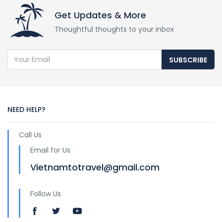
Get Updates & More
Thoughtful thoughts to your inbox
SUBSCRIBE
NEED HELP?
Call Us
Email for Us
Vietnamtotravel@gmail.com
Follow Us