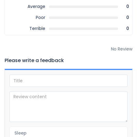
Average
0
Poor
0
Terrible
0
No Review
Please write a feedback
Sleep