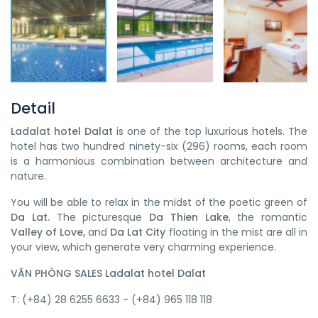
Detail
Ladalat hotel Dalat
is one of the top luxurious hotels. The
hotel has two hundred ninety-six (296) rooms, each room
is a harmonious combination between architecture and
nature.
You will be able to relax in the midst of the poetic green of
Da Lat.
The picturesque
Da Thien Lake
, the romantic
Valley of Love,
and
Da Lat City
floating in the mist are all in
your view, which generate very charming experience.
VĂN PHÒNG SALES Ladalat hotel Dalat
T: (+84) 28 6255 6633 - (+84) 965 118 118