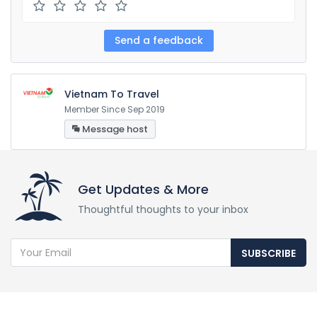
Vietnam To Travel
Member Since Sep 2019
Message host
Get Updates & More
Thoughtful thoughts to your inbox
SUBSCRIBE