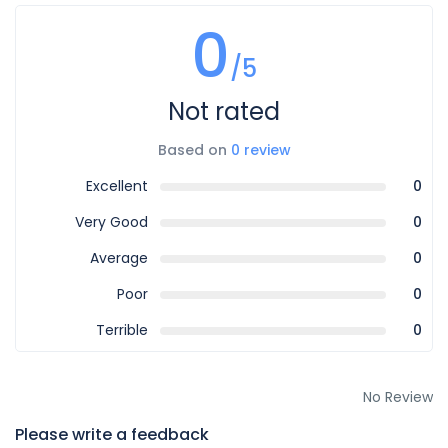
0
/5
Not rated
Based on
0 review
Excellent
0
Very Good
0
Average
0
Poor
0
Terrible
0
No Review
Please write a feedback