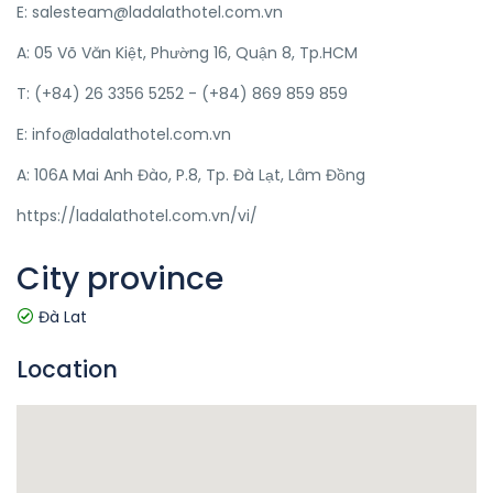
E: salesteam@ladalathotel.com.vn
A: 05 Võ Văn Kiệt, Phường 16, Quận 8, Tp.HCM
T: (+84) 26 3356 5252 - (+84) 869 859 859
E: info@ladalathotel.com.vn
A: 106A Mai Anh Đào, P.8, Tp. Đà Lạt, Lâm Đồng
https://ladalathotel.com.vn/vi/
City province
Đà Lat
Location