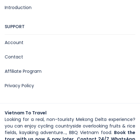
Introduction
SUPPORT
Account
Contact
Affiliate Program
Privacy Policy
Vietnam To Travel
Looking for a real, non-touristy Mekong Delta experience?
you can enjoy cycling countryside overlooking fruits & rice
fields, kayaking adventure..., BBQ Vietnam food.
Book the
tour with us now & pay later. Contact 24/7 WhatsApp