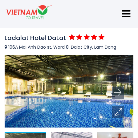
Ladalat Hotel DaLat
106A Mai Anh Dao st, Ward 8, Dalat City, Lam Dong