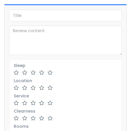
Sleep
Location
Service
Clearness
Rooms