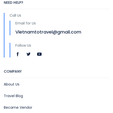
NEED HELP?
Call Us
Email for Us
Vietnamtotravel@gmail.com
Follow Us
COMPANY
About Us
Travel Blog
Became Vendor