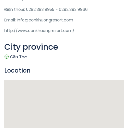
Điện thoại: 0292.393.9955 - 0292.393.9966
Email: Info@conkhuongresort.com
http://www.conkhuongresort.com/
City province
Cần Thơ
Location