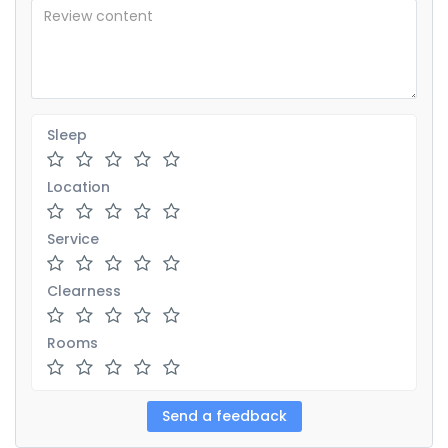
Sleep
Location
Service
Clearness
Rooms