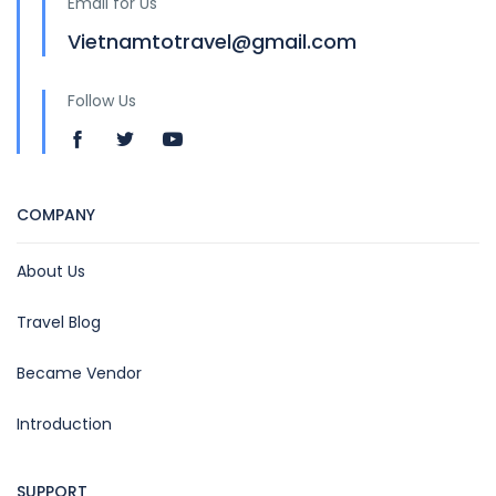
Email for Us
Vietnamtotravel@gmail.com
Follow Us
COMPANY
About Us
Travel Blog
Became Vendor
Introduction
SUPPORT