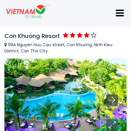
Con Khuong Resort
99A Nguyen Huu Cau street, Con Khuong, Ninh Kieu
District, Can Tho City.