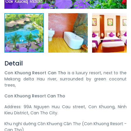
Detail
Con Khuong Resort Can Tho
is a luxury resort, next to the
Mekong delta Hau river, surrounded by green coconut
trees,
Con Khuong Resort Can Tho
Address: 99A Nguyen Huu Cau street, Con Khuong, Ninh
Kieu District, Can Tho City.
Khu nghỉ dưỡng Cồn Khương Cần Thơ (Con Khuong Resort -
Can Tho)