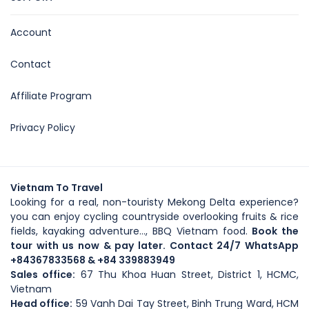
Account
Contact
Affiliate Program
Privacy Policy
Vietnam To Travel
Looking for a real, non-touristy Mekong Delta experience?
you can enjoy cycling countryside overlooking fruits & rice
fields, kayaking adventure..., BBQ Vietnam food.
Book the
tour with us now & pay later. Contact 24/7 WhatsApp
+84367833568
& +84 339883949
Sales office:
67 Thu Khoa Huan Street, District 1, HCMC,
Vietnam
Head office
:
59
Vanh Dai Tay Street
, Binh Trung Ward, HCM