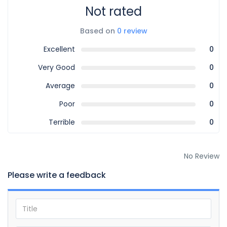
Not rated
Based on
0 review
Excellent
0
Very Good
0
Average
0
Poor
0
Terrible
0
No Review
Please write a feedback