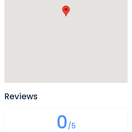
Reviews
0
/5