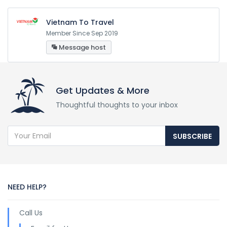
Vietnam To Travel
Member Since Sep 2019
Message host
Get Updates & More
Thoughtful thoughts to your inbox
SUBSCRIBE
NEED HELP?
Call Us