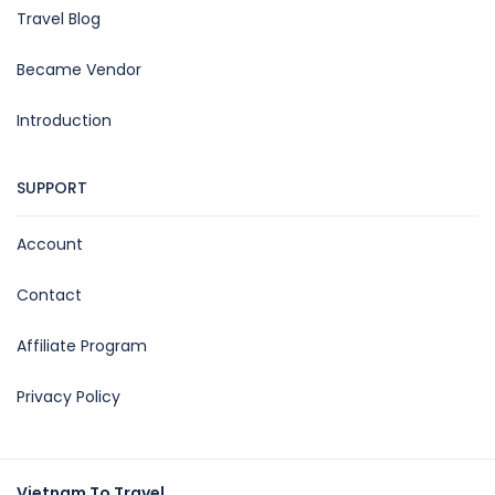
Travel Blog
Became Vendor
Introduction
SUPPORT
Account
Contact
Affiliate Program
Privacy Policy
Vietnam To Travel