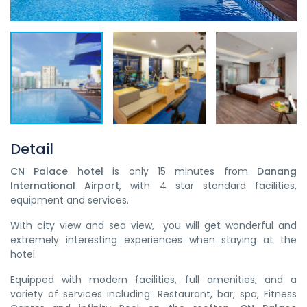
Detail
CN Palace hotel
is only 15 minutes from
Danang
International Airport
, with 4 star standard facilities,
equipment and services.
With city view and sea view, you will get wonderful and
extremely interesting experiences when staying at the
hotel.
Equipped with modern facilities, full amenities, and a
variety of services including: Restaurant, bar, spa, Fitness