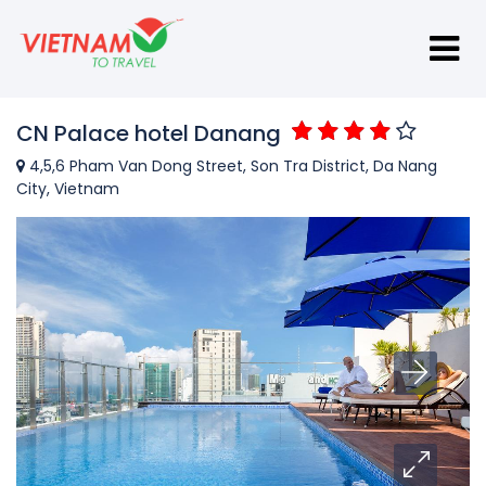
CN Palace hotel Danang
4,5,6 Pham Van Dong Street, Son Tra District, Da Nang
City, Vietnam