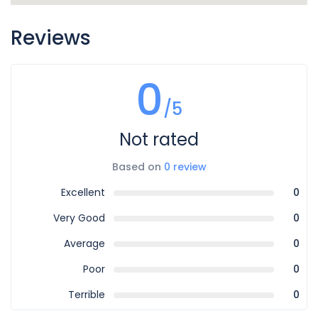
Reviews
0
/5
Not rated
Based on
0 review
Excellent
0
Very Good
0
Average
0
Poor
0
Terrible
0