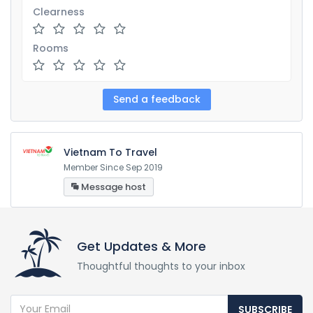
Clearness
Rooms
Vietnam To Travel
Member Since Sep 2019
Message host
Get Updates & More
Thoughtful thoughts to your inbox
SUBSCRIBE