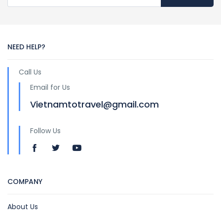
NEED HELP?
Call Us
Email for Us
Vietnamtotravel@gmail.com
Follow Us
COMPANY
About Us