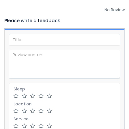
No Review
Please write a feedback
Sleep
Location
Service