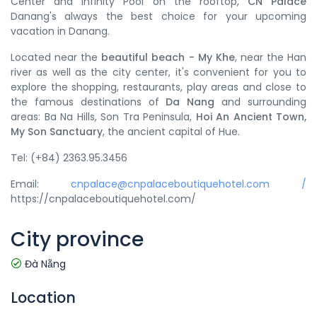
Center and infinity Pool on the rooftop,
CN Palace
Danang's always the best choice for your upcoming
vacation in Danang.
Located near the
beautiful beach - My Khe
, near the Han
river as well as the city center, it's convenient for you to
explore the shopping, restaurants, play areas and close to
the famous destinations of
Da Nang
and surrounding
areas: Ba Na Hills, Son Tra Peninsula,
Hoi An Ancient Town,
My Son Sanctuary
, the ancient capital of Hue.
Tel: (+84) 2363.95.3456
Email:
cnpalace@cnpalaceboutiquehotel.com /
https://cnpalaceboutiquehotel.com/
City province
Đà Nẵng
Location