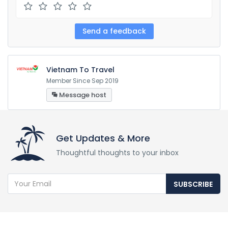
Vietnam To Travel
Member Since Sep 2019
Message host
Get Updates & More
Thoughtful thoughts to your inbox
SUBSCRIBE