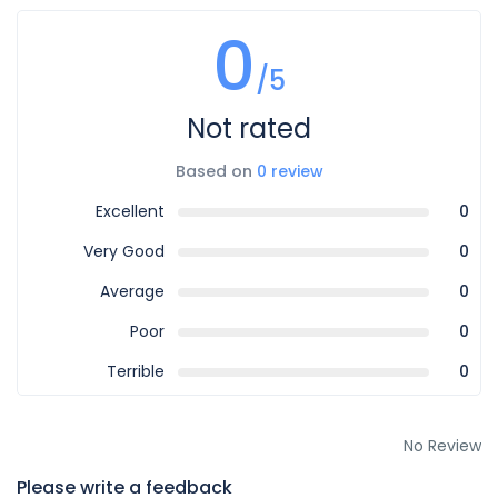
0
/5
Not rated
Based on
0 review
Excellent
0
Very Good
0
Average
0
Poor
0
Terrible
0
No Review
Please write a feedback