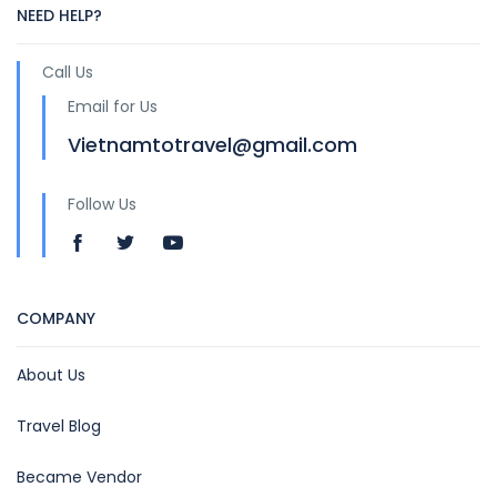
NEED HELP?
Call Us
Email for Us
Vietnamtotravel@gmail.com
Follow Us
COMPANY
About Us
Travel Blog
Became Vendor