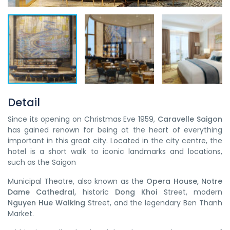
Detail
Since its opening on Christmas Eve 1959,
Caravelle Saigon
has gained renown for being at the heart of everything
important in this great city. Located in the city centre, the
hotel is a short walk to iconic landmarks and locations,
such as the Saigon
Municipal Theatre, also known as the
Opera House, Notre
Dame Cathedral,
historic
Dong Khoi
Street, modern
Nguyen Hue Walking
Street, and the legendary Ben Thanh
Market.