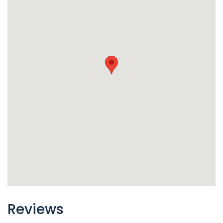
Reviews