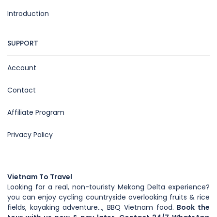
Introduction
SUPPORT
Account
Contact
Affiliate Program
Privacy Policy
Vietnam To Travel
Looking for a real, non-touristy Mekong Delta experience?
you can enjoy cycling countryside overlooking fruits & rice
fields, kayaking adventure..., BBQ Vietnam food.
Book the