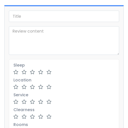
Sleep
Location
Service
Clearness
Rooms