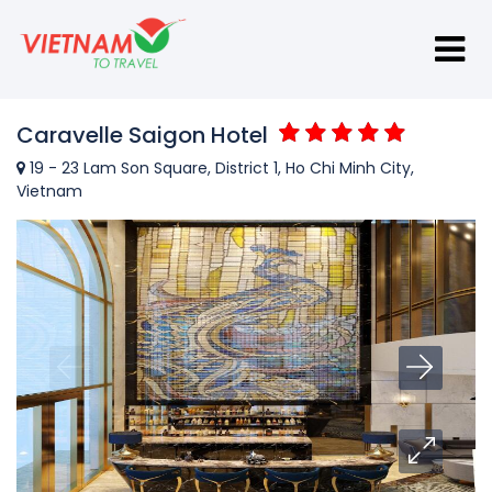
Caravelle Saigon Hotel
19 - 23 Lam Son Square, District 1, Ho Chi Minh City,
Vietnam