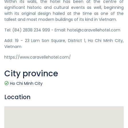
Within its walls, the hotel has been at the centre of
significant historic and cultural events as well, beginning
with its original design hailed at the time as one of the
tallest and most modern buildings of its kind in Vietnam.
Tel: (84) 2838 234 999 - Email: hotel@caravellehotel.com
Add: 19 - 23 Lam Son Square, District 1, Ho Chi Minh City,
Vietnam
https://www.caravellehotel.com/
City province
Ho Chi Minh City
Location